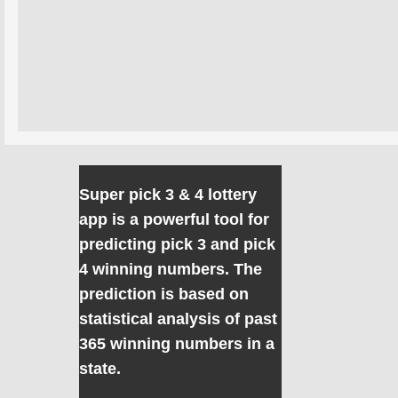
Super pick 3 & 4 lottery
app is a powerful tool for
predicting pick 3 and pick
4 winning numbers. The
prediction is based on
statistical analysis of past
365 winning numbers in a
state.