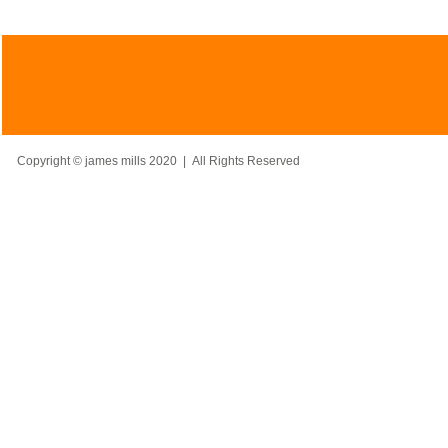
Copyright © james mills 2020 | All Rights Reserved