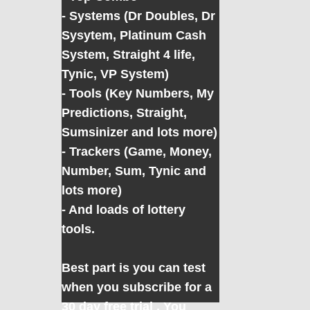
- Systems (Dr Doubles, Dr
Sysytem, Platinum Cash
System, Straight 4 life,
Tynic, VP System)
- Tools (Key Numbers, My
Predictions, Straight,
Sumsinizer and lots more)
- Trackers (Game, Money,
Number, Sum, Tynic and
lots more)
- And loads of lottery
tools.
Best part is you can test
when you subscribe for a
30 day free trial . You