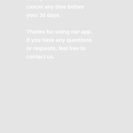
cancel any time before
your 30 days.
Thanks for using our app.
If you have any questions
or requests, feel free to
contact us.