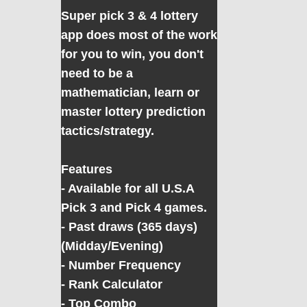
Super pick 3 & 4 lottery
app does most of the work
for you to win, you don't
need to be a
mathematician, learn or
master lottery prediction
tactics/strategy.
Features
- Available for all U.S.A
Pick 3 and Pick 4 games.
- Past draws (365 days)
(Midday/Evening)
- Number Frequency
- Rank Calculator
- Top Combo