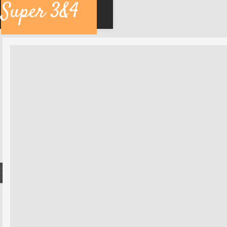
Super 3&4