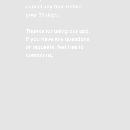
cancel any time before
your 30 days.
Thanks for using our app.
If you have any questions
or requests, feel free to
contact us.