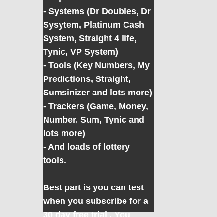
- Systems (Dr Doubles, Dr
Sysytem, Platinum Cash
System, Straight 4 life,
Tynic, VP System)
- Tools (Key Numbers, My
Predictions, Straight,
Sumsinizer and lots more)
- Trackers (Game, Money,
Number, Sum, Tynic and
lots more)
- And loads of lottery
tools.
Best part is you can test
when you subscribe for a
30 day free trial . You