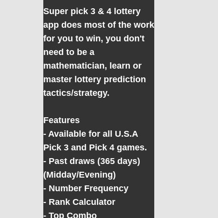
Super pick 3 & 4 lottery
app does most of the work
for you to win, you don't
need to be a
mathematician, learn or
master lottery prediction
tactics/strategy.
Features
- Available for all U.S.A
Pick 3 and Pick 4 games.
- Past draws (365 days)
(Midday/Evening)
- Number Frequency
- Rank Calculator
- Top Combo