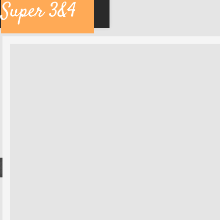
Super 3&4