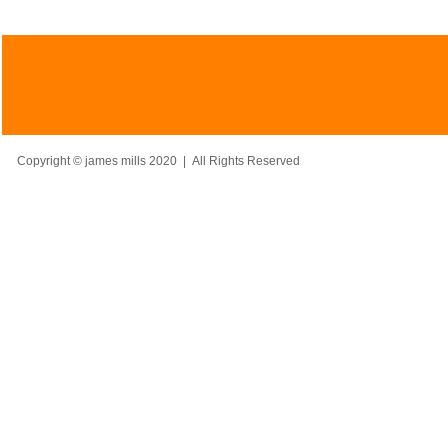
Copyright © james mills 2020 | All Rights Reserved