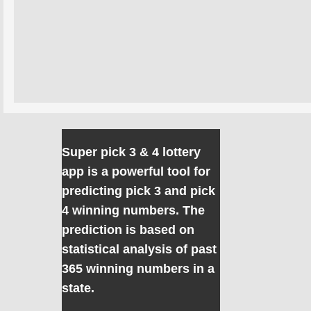
Super pick 3 & 4 lottery
app is a powerful tool for
predicting pick 3 and pick
4 winning numbers. The
prediction is based on
statistical analysis of past
365 winning numbers in a
state.